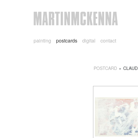
painting
postcards
digital
contact
POSTCARD
»
CLAUD