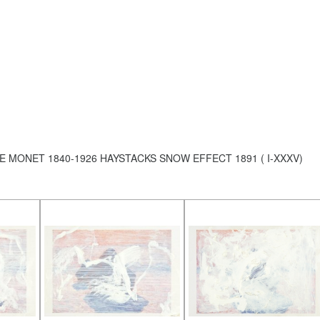
E MONET 1840-1926 HAYSTACKS SNOW EFFECT 1891 ( I-XXXV)